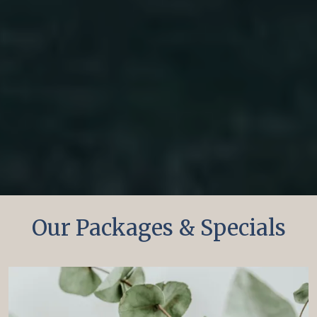
Our Packages & Specials