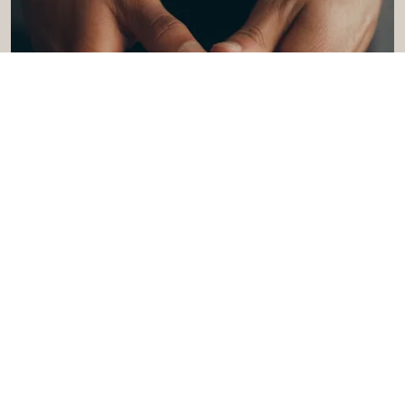
Give Back - Give Love
Turn your Oberlin stay into something more
meaningful with an offer that supports a local
Lorain County nonprofit.