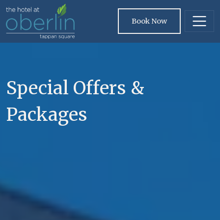
Skip to main content
Book Now
Special Offers &
Packages