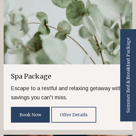
Summer Bed & Breakfast Package
Spa Package
Escape to a restful and relaxing getaway with
savings you can't miss.
Book Now
Offer Details