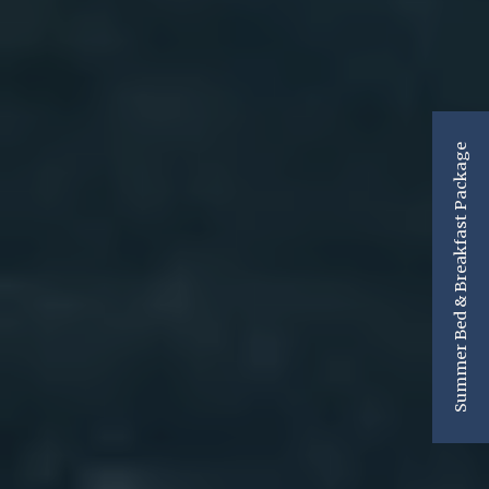
Summer Bed & Breakfast Package