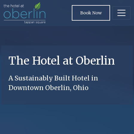
Skip to main content
Book Now
The Hotel at Oberlin
A Sustainably Built Hotel in
Downtown Oberlin, Ohio