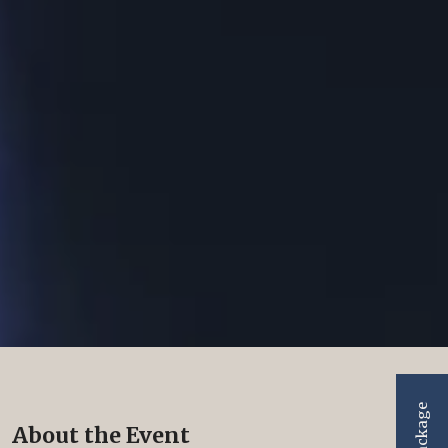
About the Event