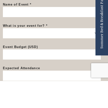
Summer Bed & Breakfast Package
Name of Event
What is your event for?
Event Budget (USD)
Expected Attendance
Event Dates
Start Date