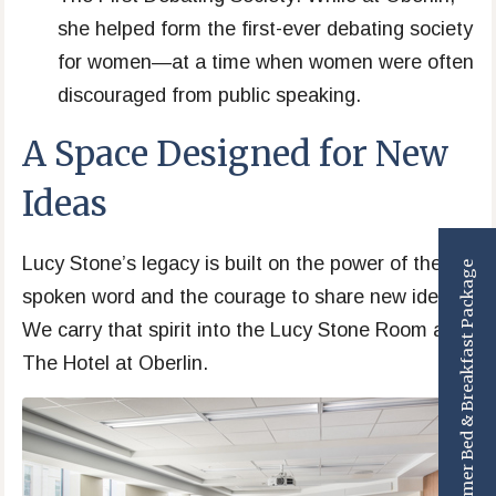
she helped form the first-ever debating society
for women—at a time when women were often
discouraged from public speaking.
A Space Designed for New
Ideas
Lucy Stone’s legacy is built on the power of the
Summer Bed & Breakfast Package
spoken word and the courage to share new ideas.
We carry that spirit into the Lucy Stone Room at
The Hotel at Oberlin.