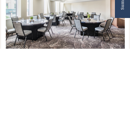
This 850-square-foot meeting space is designed
for the modern-day pioneers. Whether you are
hosting an executive retreat, a board meeting, or a
community workshop, this room offers a
professional yet inspiring atmosphere for
connection.
Why Host Here? Just as Lucy Stone gathered with
her peers in the 1840s to debate and shape a