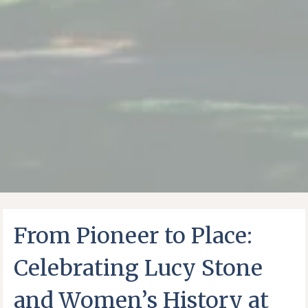
From Pioneer to Place:
Celebrating Lucy Stone
and Women’s History at