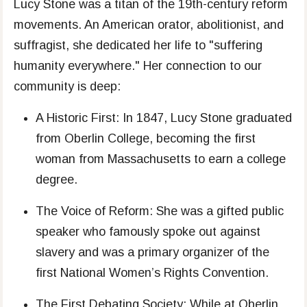
Lucy Stone was a titan of the 19th-century reform
movements. An American orator, abolitionist, and
suffragist, she dedicated her life to "suffering
humanity everywhere." Her connection to our
community is deep:
A Historic First: In 1847, Lucy Stone graduated
from Oberlin College, becoming the first
woman from Massachusetts to earn a college
degree.
The Voice of Reform: She was a gifted public
speaker who famously spoke out against
slavery and was a primary organizer of the
first National Women’s Rights Convention.
The First Debating Society: While at Oberlin,