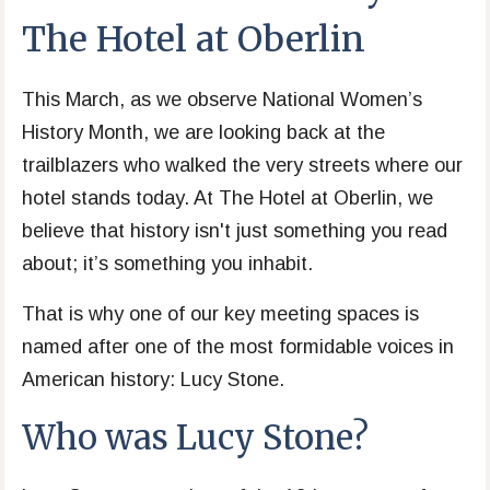
The Hotel at Oberlin
This March, as we observe National Women’s
History Month, we are looking back at the
trailblazers who walked the very streets where our
hotel stands today. At The Hotel at Oberlin, we
believe that history isn't just something you read
about; it’s something you inhabit.
That is why one of our key meeting spaces is
named after one of the most formidable voices in
American history: Lucy Stone.
Who was Lucy Stone?