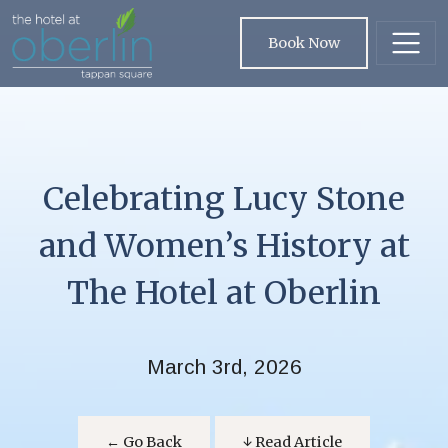
Skip to main content
Book Now
Celebrating Lucy Stone
and Women’s History at
The Hotel at Oberlin
March 3rd, 2026
← Go Back
↓ Read Article